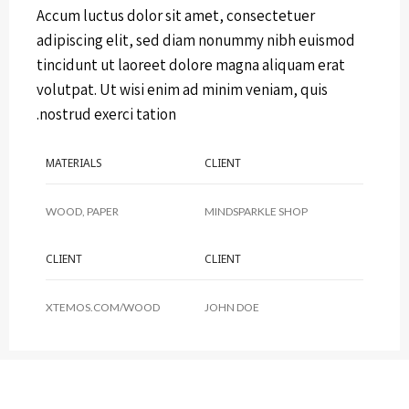
Accum luctus dolor sit amet, consectetuer
adipiscing elit, sed diam nonummy nibh euismod
tincidunt ut laoreet dolore magna aliquam erat
volutpat. Ut wisi enim ad minim veniam, quis
nostrud exerci tation.
MATERIALS
CLIENT
WOOD, PAPER
MINDSPARKLE SHOP
CLIENT
CLIENT
XTEMOS.COM/WOOD
JOHN DOE