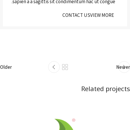
sapien a a sagittis sit condimentum hac ut congue.
CONTACT US
VIEW MORE
Older
Newer
Related projects
Netus eu mollis hac dignis
Furniture