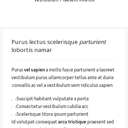
Purus lectus scelerisque
parturient
lobortis namar
Purus
vel sapien
a mollis fusce parturient a laoreet
vestibulum purus ullamcorper tellus ante at duira
convallis ac vel a vestibulum sem ridiculus sapien.
Suscipit habitant vulputate a porta.
Consectetur vestibulum cubilia acc.
Scelerisque litora ipsum parturient.
Id volutpat consequat
arcu tristique
praesent sed