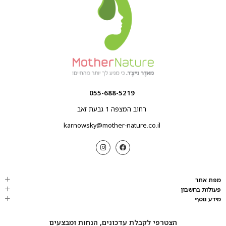
055-688-5219
רחוב המצפה 1 גבעת זאב
karnowsky@mother-nature.co.il
מפת אתר
פעולות בחשבון
מידע נוסף
הצטרפי לקבלת עדכונים, הנחות ומבצעים