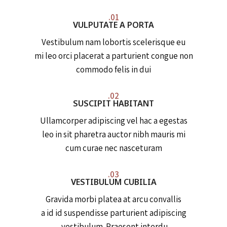
01.
VULPUTATE A PORTA
Vestibulum nam lobortis scelerisque eu
mi leo orci placerat a parturient congue non
commodo felis in dui
02.
SUSCIPIT HABITANT
Ullamcorper adipiscing vel hac a egestas
leo in sit pharetra auctor nibh mauris mi
cum curae nec nasceturam
03.
VESTIBULUM CUBILIA
Gravida morbi platea at arcu convallis
a id id suspendisse parturient adipiscing
vestibulum. Praesent interdu.